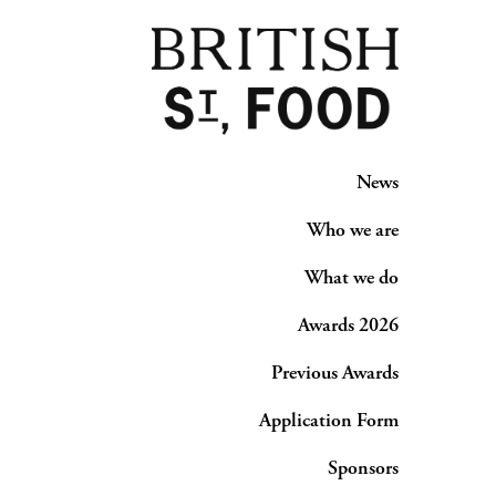
News
Who we are
What we do
Awards 2026
Previous Awards
Application Form
Sponsors