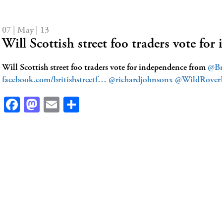
07 | May | 13
Will Scottish street foo traders vote f
Will Scottish street foo traders vote for independence from
@Br
facebook.com/britishstreetf…
@richardjohnsonx
@WildRover
Facebook
Mastodon
Email
Share