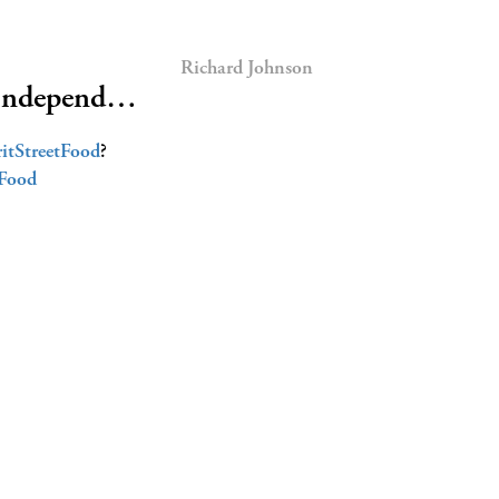
Richard Johnson
or independ…
itStreetFood
?
Food