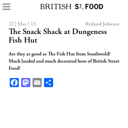
22 | May | 13
Richard Johnson
The Snack Shack at Dungeness
Fish Hut
Are they as good as The Fish Hut from Southwold?
Much lauded and much decorated hero of British Street
Food?
Facebook
Mastodon
Email
Share