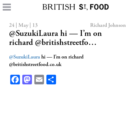
24 | May | 13
Richard Johnson
@SuzukiLaura hi — I’m on
richard @britishstreetfo…
@SuzukiLaura
hi — I’m on richard
@britishstreetfood.co.uk
Facebook
Mastodon
Email
Share