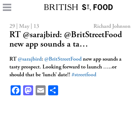
29 | May | 13
Richard Johnson
RT @sarajbird: @BritStreetFood
new app sounds a ta…
RT
@sarajbird
:
@BritStreetFood
new app sounds a
tasty prospect. Looking forward to launch …..or
should that be ‘lunch’ date!!
#streetfood
Facebook
Mastodon
Email
Share