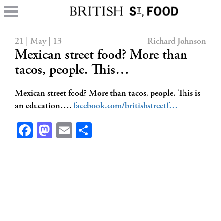
21 | May | 13
Richard Johnson
Mexican street food? More than
tacos, people. This…
Mexican street food? More than tacos, people. This is
an education….
facebook.com/britishstreetf…
Facebook
Mastodon
Email
Share