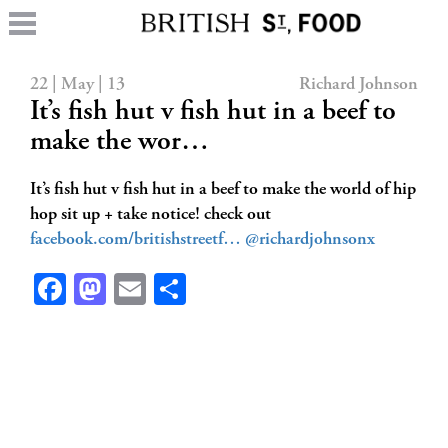
22 | May | 13
Richard Johnson
It’s fish hut v fish hut in a beef to
make the wor…
It’s fish hut v fish hut in a beef to make the world of hip
hop sit up + take notice! check out
facebook.com/britishstreetf…
@richardjohnsonx
Facebook
Mastodon
Email
Share