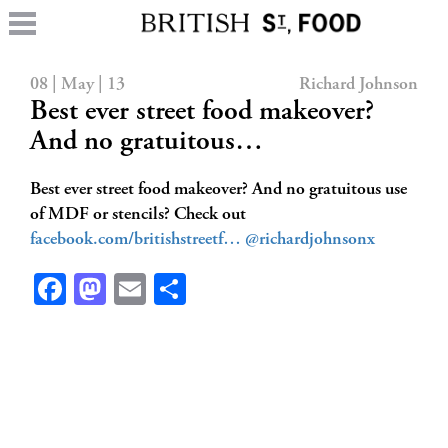
08 | May | 13
Richard Johnson
Best ever street food makeover?
And no gratuitous…
Best ever street food makeover? And no gratuitous use
of MDF or stencils? Check out
facebook.com/britishstreetf…
@richardjohnsonx
Facebook
Mastodon
Email
Share