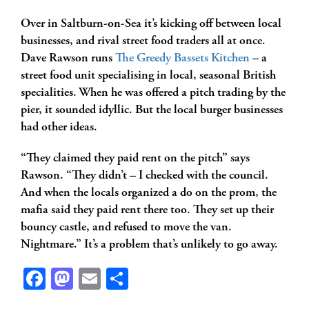
Over in Saltburn-on-Sea it’s kicking off between local
businesses, and rival street food traders all at once.
Dave Rawson runs
The Greedy Bassets Kitchen
– a
street food unit specialising in local, seasonal British
specialities. When he was offered a pitch trading by the
pier, it sounded idyllic. But the local burger businesses
had other ideas.
“They claimed they paid rent on the pitch” says
Rawson. “They didn’t – I checked with the council.
And when the locals organized a do on the prom, the
mafia said they paid rent there too. They set up their
bouncy castle, and refused to move the van.
Nightmare.” It’s a problem that’s unlikely to go away.
Facebook
Mastodon
Email
Share