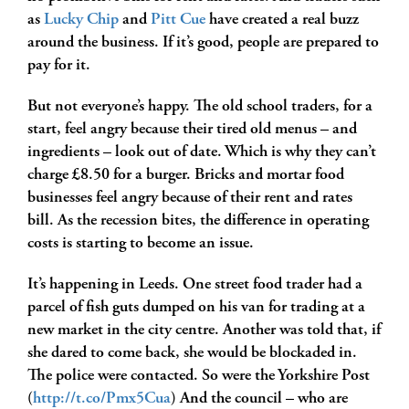
as
Lucky Chip
and
Pitt Cue
have created a real buzz
around the business. If it’s good, people are prepared to
pay for it.
But not everyone’s happy. The old school traders, for a
start, feel angry because their tired old menus – and
ingredients – look out of date. Which is why they can’t
charge £8.50 for a burger. Bricks and mortar food
businesses feel angry because of their rent and rates
bill. As the recession bites, the difference in operating
costs is starting to become an issue.
It’s happening in Leeds. One street food trader had a
parcel of fish guts dumped on his van for trading at a
new market in the city centre. Another was told that, if
she dared to come back, she would be blockaded in.
The police were contacted. So were the Yorkshire Post
(
http://t.co/Pmx5Cua
) And the council – who are