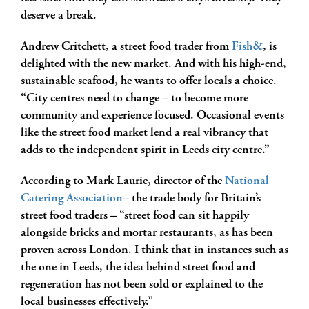
deserve a break.
Andrew Critchett, a street food trader from
Fish&
, is
delighted with the new market. And with his high-end,
sustainable seafood, he wants to offer locals a choice.
“City centres need to change – to become more
community and experience focused. Occasional events
like the street food market lend a real vibrancy that
adds to the independent spirit in Leeds city centre.”
According to Mark Laurie, director of the
National
Catering Association
– the trade body for Britain’s
street food traders – “street food can sit happily
alongside bricks and mortar restaurants, as has been
proven across London. I think that in instances such as
the one in Leeds, the idea behind street food and
regeneration has not been sold or explained to the
local businesses effectively.”