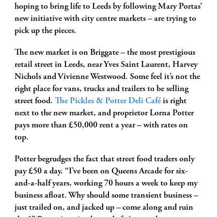
hoping to bring life to Leeds by following Mary Portas’
new initiative with city centre markets – are trying to
pick up the pieces.
The new market is on Briggate – the most prestigious
retail street in Leeds, near Yves Saint Laurent, Harvey
Nichols and Vivienne Westwood. Some feel it’s not the
right place for vans, trucks and trailers to be selling
street food.
The Pickles & Potter Deli Café
is right
next to the new market, and proprietor Lorna Potter
pays more than £50,000 rent a year – with rates on
top.
Potter begrudges the fact that street food traders only
pay £50 a day. “I’ve been on Queens Arcade for six-
and-a-half years, working 70 hours a week to keep my
business afloat. Why should some transient business –
just trailed on, and jacked up – come along and ruin