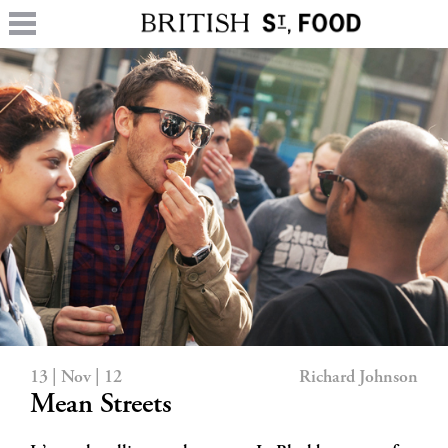
13 | Nov | 12
Richard Johnson
Mean Streets