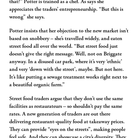
that?” Potter is trained as a chef. As says she
appreciates the traders’ entrepreneurship. “But this is
wrong” she says.
Potter insists that her objection to the new market isn’t
based on snobbery – she’s travelled widely, and eaten
street food all over the world. “But street food just
doesn’t give the right message. Well, not on Briggate
anyway. In a disused car park, where it’s very ‘ethnic’
and very ‘down with the street’, maybe. But not here.
It’s like putting a sewage treatment works right next to
a beautiful organic farm.”
Street food traders argue that they don’t use the same
facilities as restaurateurs – so shouldn’t pay the same
rates. A new generation of traders are out there
delivering restaurant-quality food at takeaway prices.
They can provide “eyes on the streets”, making people
feel safe. And they can showcase a city’s diversity. They