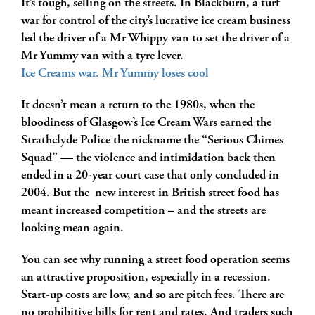
It’s tough, selling on the streets. In Blackburn, a turf
war for control of the city’s lucrative ice cream business
led the driver of a Mr Whippy van to set the driver of a
Mr Yummy van with a tyre lever.
Ice Creams war. Mr Yummy loses cool
It doesn’t mean a return to the 1980s
, when the
bloodiness of Glasgow’s Ice Cream Wars earned the
Strathclyde Police the nickname the “Serious Chimes
Squad” — the violence and intimidation back then
ended in a 20-year court case that only concluded in
2004. But the new interest in British street food has
meant increased competition – and the streets are
looking mean again.
You can see why running a street food operation seems
an attractive proposition, especially in a recession.
Start-up costs are low, and so are pitch fees. There are
no prohibitive bills for rent and rates. And traders such