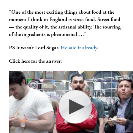
“One of the most exciting things about food at the
moment I think in England is street food. Street food
— the quality of it, the artisanal ability. The sourcing
of the ingredients is phenomenal….”
PS It wasn’t Lord Sugar.
He said it already
.
Click here for the answer: