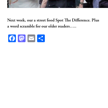
Next week, our a street food Spot The Difference. Plus
a word scramble for our older readers…..
Facebook
Mastodon
Email
Share