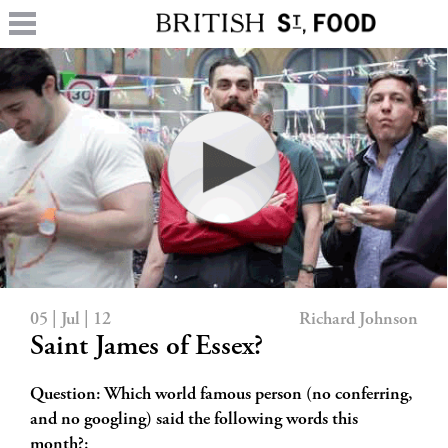
05 | Jul | 12
Richard Johnson
Saint James of Essex?
Question: Which world famous person (no conferring,
and no googling) said the following words this
month?: