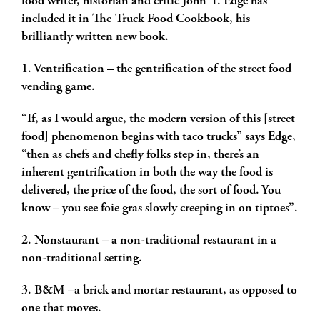
food writer, historian and critic John T. Edge has
included it in
The Truck Food Cookbook, his
brilliantly written new book.
1. Ventrification – the gentrification of the street food
vending game.
“If, as I would argue, the modern version of this [street
food] phenomenon begins with taco trucks” says Edge,
“then as chefs and chefly folks step in, there’s an
inherent gentrification in both the way the food is
delivered, the price of the food, the sort of food. You
know – you see foie gras slowly creeping in on tiptoes”.
2. Nonstaurant – a non-traditional restaurant in a
non-traditional setting.
3. B&M –a brick and mortar restaurant, as opposed to
one that moves.