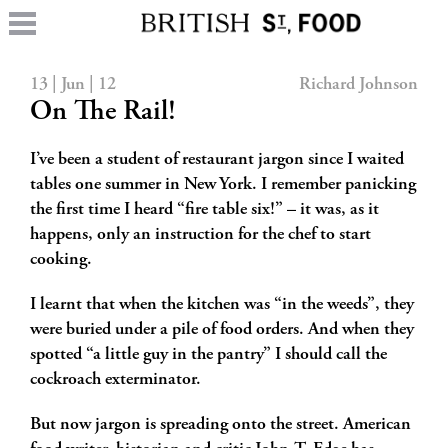
13 | Jun | 12
Richard Johnson
On The Rail!
I’ve been a student of restaurant jargon since I waited
tables one summer in New York. I remember panicking
the first time I heard “fire table six!” – it was, as it
happens, only an instruction for the chef to start
cooking.
I learnt that when the kitchen was “in the weeds”, they
were buried under a pile of food orders. And when they
spotted “a little guy in the pantry” I should call the
cockroach exterminator.
But now jargon is spreading onto the street. American