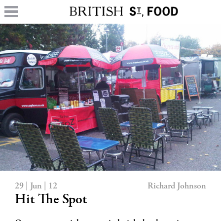
29 | Jun | 12
Richard Johnson
Hit The Spot