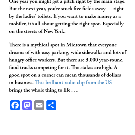
One year you might get a pitch right by the main stage.
But the next year, you’re stuck five fields away — right
by the ladies’ toilets. If you want to make money as a
mobiler, it’s all about getting the right spot. Especially
on the streets of New York.
There is a mythical spot in Midtown that everyone
dreams of with easy parking, wide sidewalks and lots of
hungry office workers. But there are 3,000 year-round
food trucks competing for it. The stakes are high. A
good spot on a corner can mean thousands of dollars
in business.
This brilliant radio clip from the US
brings the whole thing to life…..
Facebook
Mastodon
Email
Share