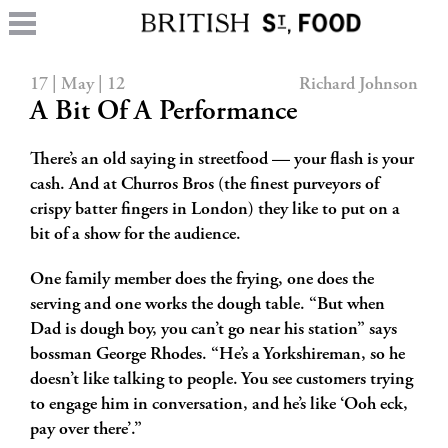
17 | May | 12
Richard Johnson
A Bit Of A Performance
There’s an old saying in streetfood — your flash is your
cash. And at Churros Bros (the finest purveyors of
crispy batter fingers in London) they like to put on a
bit of a show for the audience.
One family member does the frying, one does the
serving and one works the dough table. “But when
Dad is dough boy, you can’t go near his station” says
bossman
George Rhodes. “He’s a Yorkshireman, so he
doesn’t like talking to people. You see customers trying
to engage him in conversation, and he’s like ‘Ooh eck,
pay over there’.”