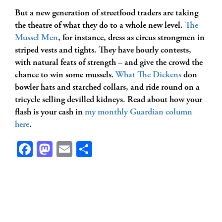
But a new generation of streetfood traders are taking
the theatre of what they do to a whole new level.
The
Mussel Men
, for instance, dress as circus strongmen in
striped vests and tights. They have hourly contests,
with natural feats of strength – and give the crowd the
chance to win some mussels.
What The Dickens
don
bowler hats and starched collars, and ride round on a
tricycle selling devilled kidneys. Read about how your
flash is your cash in
my monthly Guardian column
here
.
Facebook
Mastodon
Email
Share