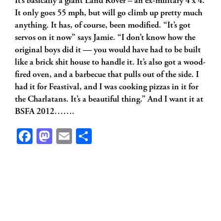
It’s basically a giant Land Rover – an ex-military 4 x 4.
It only goes 55 mph, but will go climb up pretty much
anything. It has, of course, been modified. “It’s got
servos on it now” says Jamie. “I don’t know how the
original boys did it — you would have had to be built
like a brick shit house to handle it. It’s also got a wood-
fired oven, and a barbecue that pulls out of the side. I
had it for Feastival, and I was cooking pizzas in it for
the Charlatans. It’s a beautiful thing.” And I want it at
BSFA 2012…….
Facebook
Mastodon
Email
Share