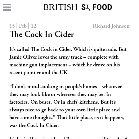
15 | Feb | 12
Richard Johnson
The Cock In Cider
It’s called The Cock in Cider. Which is quite rude. But
Jamie Oliver loves the army truck – complete with
machine gun implacement – which he drove on his
recent jaunt round the UK.
“I don’t mind cooking in people’s homes – whatever
they may look like or wherever they may be. In
factories. On buses. Or in chefs’ kitchens. But it’s
always nice to go back to your own little place and
have some thoughts.” That little place, as it happens,
was the Cock In Cider.