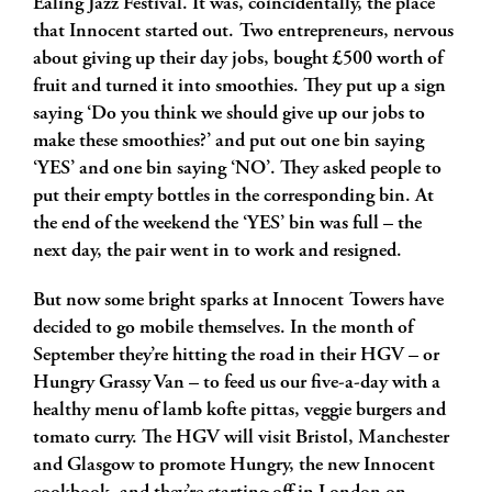
Ealing Jazz Festival. It was, coincidentally, the place
that Innocent started out. Two entrepreneurs, nervous
about giving up their day jobs, bought £500 worth of
fruit and turned it into smoothies. They put up a sign
saying ‘Do you think we should give up our jobs to
make these smoothies?’ and put out one bin saying
‘YES’ and one bin saying ‘NO’. They asked people to
put their empty bottles in the corresponding bin. At
the end of the weekend the ‘YES’ bin was full – the
next day, the pair went in to work and resigned.
But now some bright sparks at Innocent Towers have
decided to go mobile themselves. In the month of
September they’re hitting the road in their HGV – or
Hungry Grassy Van – to feed us our five-a-day with a
healthy menu of lamb kofte pittas, veggie burgers and
tomato curry. The HGV will visit Bristol, Manchester
and Glasgow to promote Hungry, the new Innocent