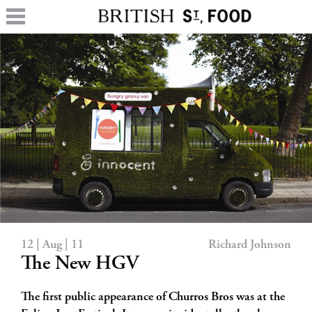
12 | Aug | 11
Richard Johnson
The New HGV
The first public appearance of Churros Bros was at the