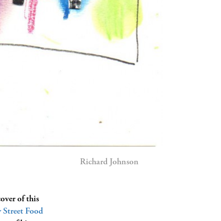
Richard Johnson
over of this
Street Food