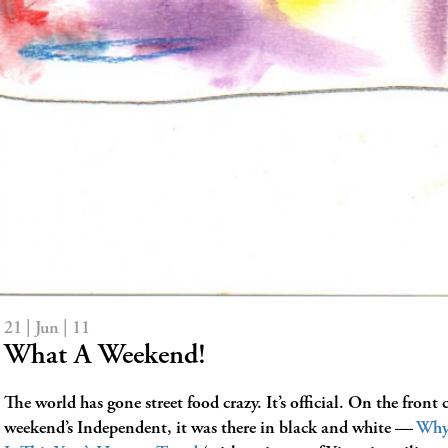
21 | Jun | 11
What A Weekend!
The world has gone street food crazy. It’s official. On the front c
weekend’s Independent, it was there in black and white —
Why 