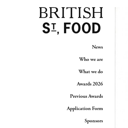
News
Who we are
What we do
Awards 2026
Previous Awards
Application Form
Sponsors