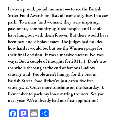
It was a proud, proud moment — to see the British
Street Food Awards finalists all come together.
In a car
park. To a man (and woman) they were inspiring,
passionate, community-spirited people, and I could
have hung out with them forever. But there would have
been pay-and-display issues. The judges had no idea
how hard it would be, but see the Winners pages for
their final decision. It was a massive success. No two
ways. But a couple of thoughts for 2011. 1. Don’t site
the whole shebang at the end of famous Ludlow
sausage trail. People aren’t hungry for the best in
British Street Food if they’ve just eaten five free
sausages. 2. Order more sunshine on the Saturday. 3.
Remember to pack my loose-fitting trousers. See you
next year. We’ve already had our first application!
Facebook
Mastodon
Email
Share