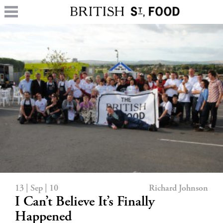
13 | Sep | 10
Richard Johnson
I Can’t Believe It’s Finally
Happened