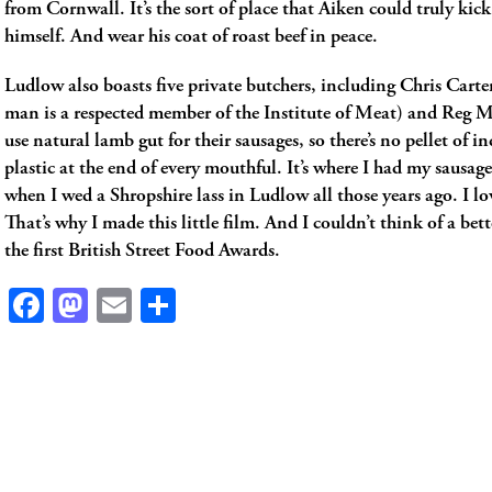
from Cornwall. It’s the sort of place that Aiken could truly kic
himself. And wear his coat of roast beef in peace.
Ludlow also boasts five private butchers, including Chris Carter’
man is a respected member of the Institute of Meat) and Reg M
use natural lamb gut for their sausages, so there’s no pellet of in
plastic at the end of every mouthful. It’s where I had my sausa
when I wed a Shropshire lass in Ludlow all those years ago. I lo
That’s why I made this little film. And I couldn’t think of a bett
the first British Street Food Awards.
Facebook
Mastodon
Email
Share