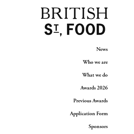
News
Who we are
What we do
Awards 2026
Previous Awards
Application Form
Sponsors