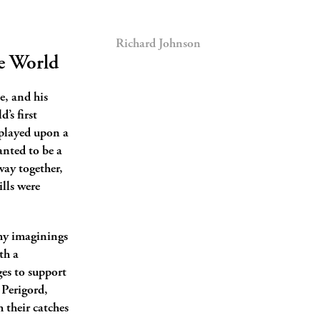
Richard Johnson
he World
e, and his
’s first
 played upon a
anted to be a
way together,
ills were
 my imaginings
th a
es to support
 Perigord,
h their catches