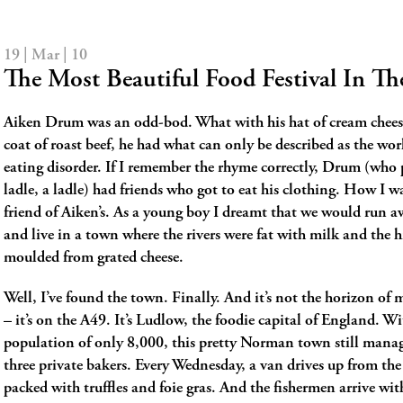
19 | Mar | 10
The Most Beautiful Food Festival In T
Aiken Drum was an odd-bod. What with his hat of cream chees
coat of roast beef, he had what can only be described as the world
eating disorder. If I remember the rhyme correctly, Drum (who
ladle, a ladle) had friends who got to eat his clothing. How I w
friend of Aiken’s. As a young boy I dreamt that we would run a
and live in a town where the rivers were fat with milk and the h
moulded from grated cheese.
Well, I’ve found the town. Finally. And it’s not the horizon of
– it’s on the A49. It’s Ludlow, the foodie capital of England. Wi
population of only 8,000, this pretty Norman town still manag
three private bakers. Every Wednesday, a van drives up from the
packed with truffles and foie gras. And the fishermen arrive wit