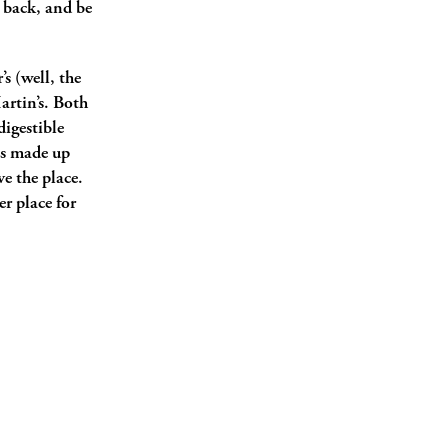
k back, and be
s (well, the
artin’s. Both
digestible
ges made up
ve the place.
er place for