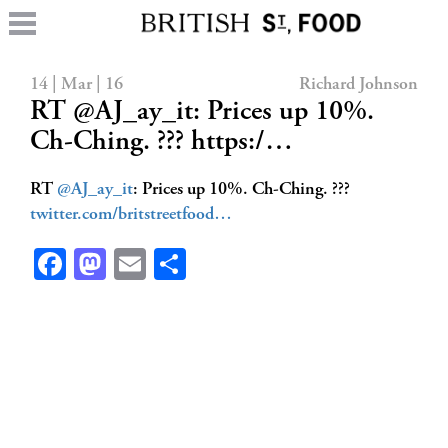
14 | Mar | 16
Richard Johnson
RT @AJ_ay_it: Prices up 10%.
Ch-Ching. ??? https:/…
RT
@AJ_ay_it
: Prices up 10%. Ch-Ching. ???
twitter.com/britstreetfood…
Facebook
Mastodon
Email
Share