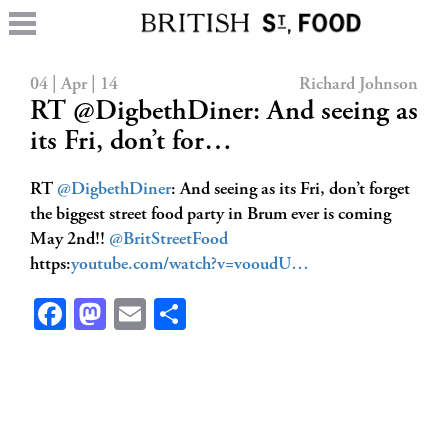
04 | Apr | 14
Richard Johnson
RT @DigbethDiner: And seeing as
its Fri, don’t for…
RT
@DigbethDiner
: And seeing as its Fri, don’t forget
the biggest street food party in Brum ever is coming
May 2nd!!
@BritStreetFood
https:
youtube.com/watch?v=vooudU…
Facebook
Mastodon
Email
Share