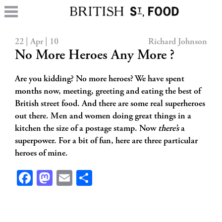
22 | Apr | 10
Richard Johnson
No More Heroes Any More ?
Are you kidding? No more heroes? We have spent
months now, meeting, greeting and eating the best of
British street food. And there are some real superheroes
out there. Men and women doing great things in a
kitchen the size of a postage stamp. Now
there’s
a
superpower. For a bit of fun, here are three particular
heroes of mine.
Facebook
Mastodon
Email
Share